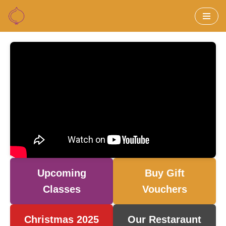
Skip
to
content
Upcoming
Buy Gift
Classes
Vouchers
Christmas 2025
Our Restaraunt