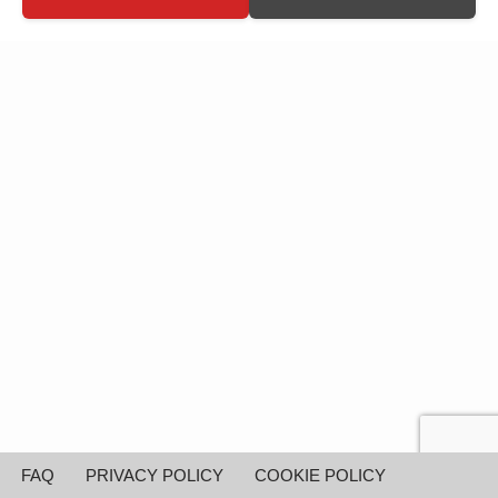
FAQ
PRIVACY POLICY
COOKIE POLICY