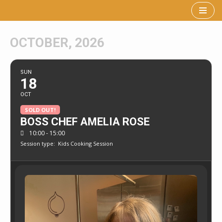
Skip
to
OCTOBER, 2026
content
SUN
18
OCT
SOLD OUT!
BOSS CHEF AMELIA ROSE
10:00 - 15:00
Session type:
Kids Cooking Session