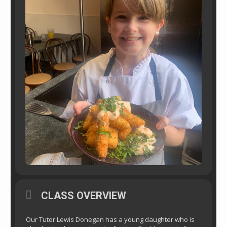
CLASS OVERVIEW
Our Tutor Lewis Donegan has a young daughter who is