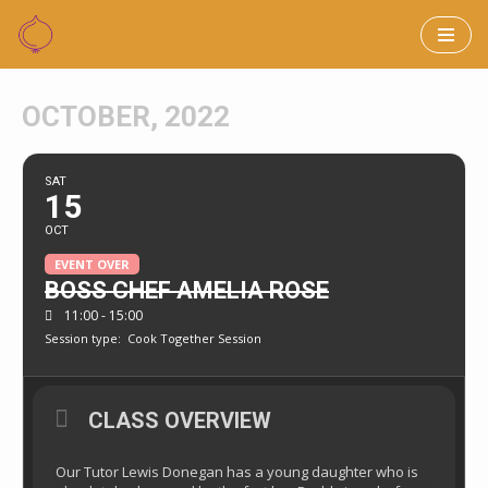
Skip
to
OCTOBER, 2022
content
SAT
15
OCT
EVENT OVER
BOSS CHEF AMELIA ROSE
11:00 - 15:00
Session type:
Cook Together Session
CLASS OVERVIEW
Our Tutor Lewis Donegan has a young daughter who is