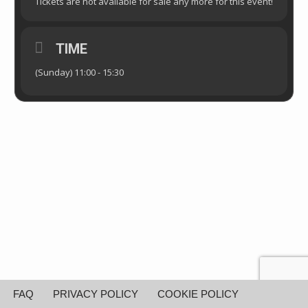
Tickets are not available for sale any more for this event!
TIME
(Sunday) 11:00 - 15:30
FAQ
PRIVACY POLICY
COOKIE POLICY