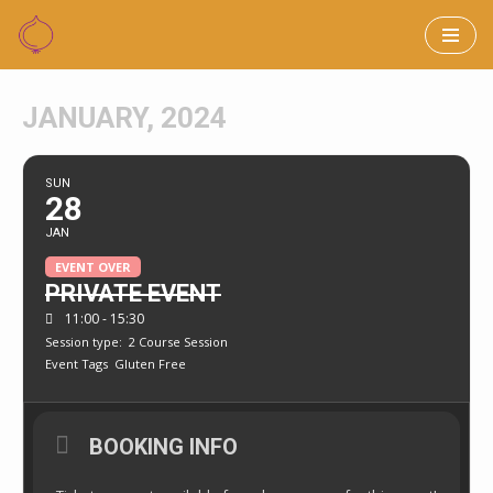
Skip
to
JANUARY, 2024
content
SUN
28
JAN
EVENT OVER
PRIVATE EVENT
11:00 - 15:30
Session type:
2 Course Session
Event Tags
Gluten Free
BOOKING INFO