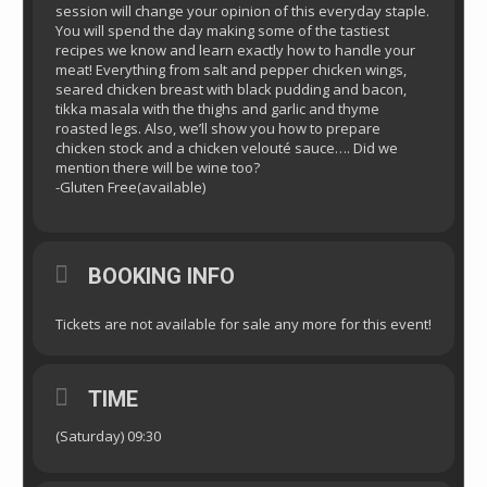
session will change your opinion of this everyday staple.
You will spend the day making some of the tastiest
recipes we know and learn exactly how to handle your
meat! Everything from salt and pepper chicken wings,
seared chicken breast with black pudding and bacon,
tikka masala with the thighs and garlic and thyme
roasted legs. Also, we’ll show you how to prepare
chicken stock and a chicken velouté sauce…. Did we
mention there will be wine too?
-Gluten Free(available)
BOOKING INFO
Tickets are not available for sale any more for this event!
TIME
(Saturday) 09:30