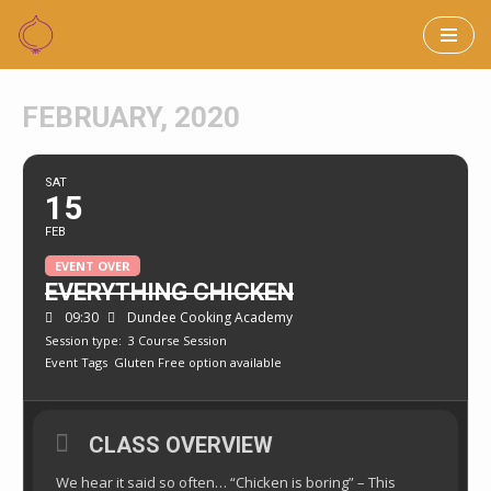
Skip
to
FEBRUARY, 2020
content
SAT
15
FEB
EVENT OVER
EVERYTHING CHICKEN
09:30
Dundee Cooking Academy
Session type:
3 Course Session
Event Tags
Gluten Free option available
CLASS OVERVIEW
We hear it said so often… “Chicken is boring” – This