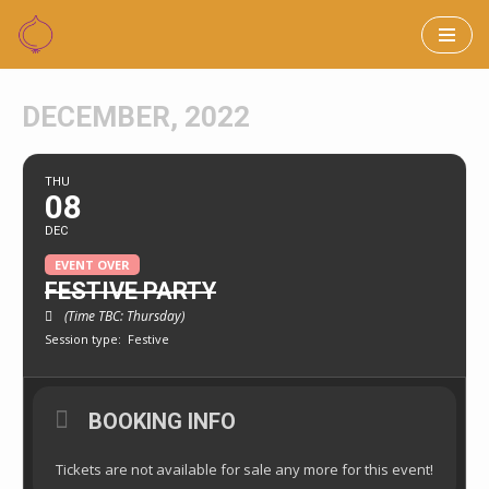
Skip
to
DECEMBER, 2022
content
THU
08
DEC
EVENT OVER
FESTIVE PARTY
(Time TBC: Thursday)
Session type:
Festive
BOOKING INFO
Tickets are not available for sale any more for this event!