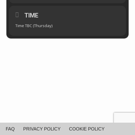
TIME
Time TBC (Thursday)
FAQ
PRIVACY POLICY
COOKIE POLICY