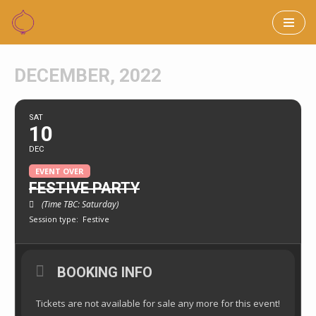
Skip
to
DECEMBER, 2022
content
SAT
10
DEC
EVENT OVER
FESTIVE PARTY
(Time TBC: Saturday)
Session type:
Festive
BOOKING INFO
Tickets are not available for sale any more for this event!