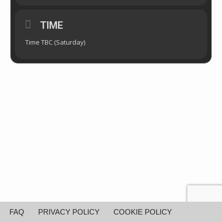
TIME
Time TBC (Saturday)
FAQ
PRIVACY POLICY
COOKIE POLICY