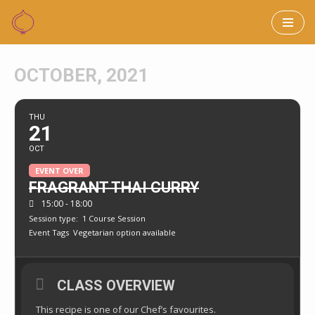
Skip
to
OCTOBER, 2021
content
THU
21
OCT
EVENT OVER
FRAGRANT THAI CURRY
15:00 - 18:00
Session type:
1 Course Session
Event Tags
Vegetarian option available
CLASS OVERVIEW
This recipe is one of our Chef’s favourites.