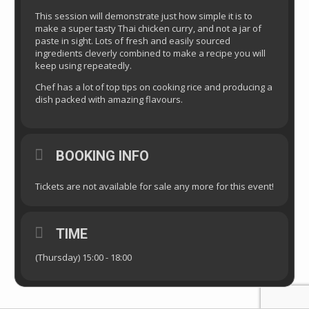
This session will demonstrate just how simple it is to
make a super tasty Thai chicken curry, and not a jar of
paste in sight. Lots of fresh and easily sourced
ingredients cleverly combined to make a recipe you will
keep using repeatedly.
Chef has a lot of top tips on cooking rice and producing a
dish packed with amazing flavours.
BOOKING INFO
Tickets are not available for sale any more for this event!
TIME
(Thursday) 15:00 - 18:00