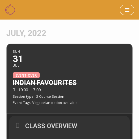
Skip
to
JULY, 2022
content
SUN
31
JUL
EVENT OVER
INDIAN FAVOURITES
10:00 - 17:00
Session type:
3 Course Session
Event Tags
Vegetarian option available
CLASS OVERVIEW