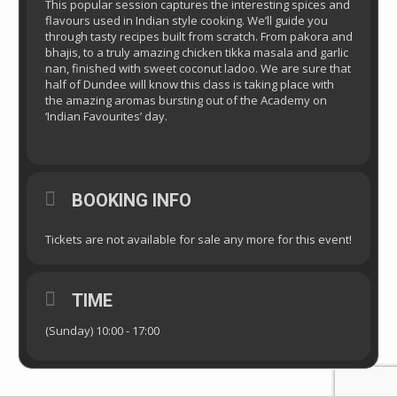
This popular session captures the interesting spices and
flavours used in Indian style cooking. We’ll guide you
through tasty recipes built from scratch. From pakora and
bhajis, to a truly amazing chicken tikka masala and garlic
nan, finished with sweet coconut ladoo. We are sure that
half of Dundee will know this class is taking place with
the amazing aromas bursting out of the Academy on
‘Indian Favourites’ day.
BOOKING INFO
Tickets are not available for sale any more for this event!
TIME
(Sunday) 10:00 - 17:00