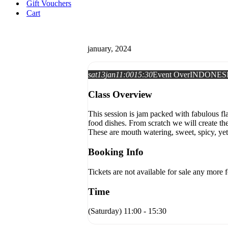
Gift Vouchers
Cart
january, 2024
sat
13
jan
11:00
15:30
Event Over
INDONES
Class Overview
This session is jam packed with fabulous fla
food dishes. From scratch we will create t
These are mouth watering, sweet, spicy, yet 
Booking Info
Tickets are not available for sale any more f
Time
(Saturday) 11:00 - 15:30