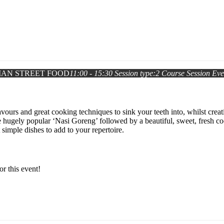
IAN STREET FOOD
11:00 - 15:30
Session type:
2 Course Session
Eve
vours and great cooking techniques to sink your teeth into, whilst creat
he hugely popular ‘Nasi Goreng’ followed by a beautiful, sweet, fresh
simple dishes to add to your repertoire.
or this event!