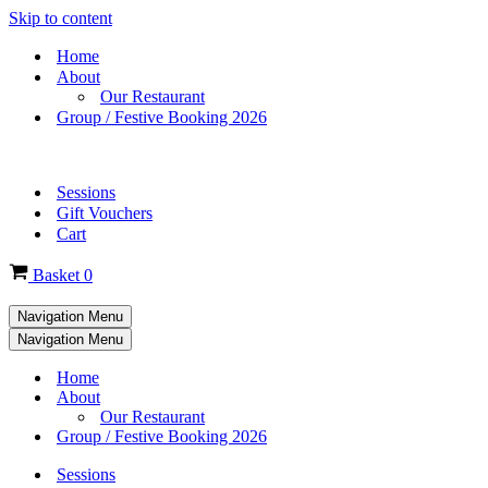
Skip to content
Home
About
Our Restaurant
Group / Festive Booking 2026
Sessions
Gift Vouchers
Cart
Basket
0
Navigation Menu
Navigation Menu
Home
About
Our Restaurant
Group / Festive Booking 2026
Sessions