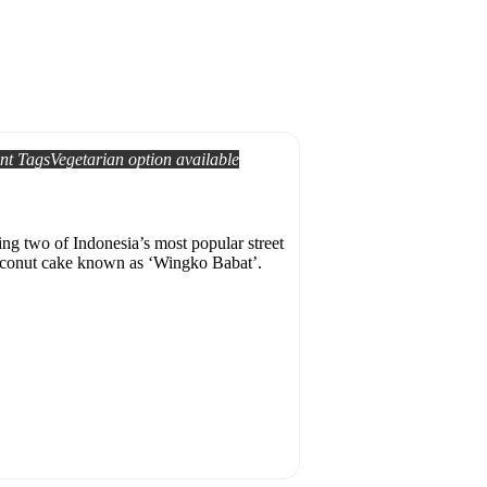
nt Tags
Vegetarian option available
ing two of Indonesia’s most popular street
 coconut cake known as ‘Wingko Babat’.