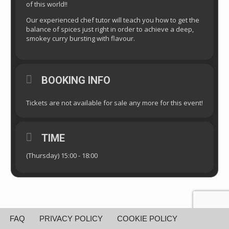
of this world!!
Our experienced chef tutor will teach you how to get the
balance of spices just right in order to achieve a deep,
smokey curry bursting with flavour.
BOOKING INFO
Tickets are not available for sale any more for this event!
TIME
(Thursday) 15:00 - 18:00
FAQ
PRIVACY POLICY
COOKIE POLICY