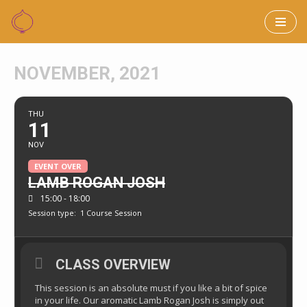
Skip
to
NOVEMBER, 2021
content
THU
11
NOV
EVENT OVER
LAMB ROGAN JOSH
15:00 - 18:00
Session type:
1 Course Session
CLASS OVERVIEW
This session is an absolute must if you like a bit of spice
in your life. Our aromatic Lamb Rogan Josh is simply out