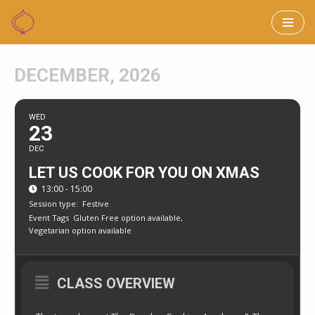
Skip
to
DECEMBER, 2026
content
WED
23
DEC
LET US COOK FOR YOU ON XMAS
13:00 - 15:00
Session type:
Festive
Event Tags
Gluten Free option available,
Vegetarian option available
CLASS OVERVIEW