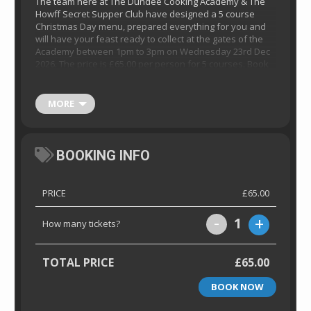
The team here at The Dundee Cooking Academy & The
Howff Secret Supper Club have designed a 5 course
Christmas Day menu, prepared everything for you and
will have your feast ready to collect at the gates of the
Academy between 1pm to 3pm on Wednesday 23rd Dec
2026. The price is £65.00 per person for 5 courses. Book
now below before it’s too late.
Please note menu will
be released close to the time.
Collection boxes
contain all instructions required. We have made
MORE
everything so simple so you can relax and enjoy your
day, stress free!
BOOKING INFO
PRICE
£65.00
-
+
1
How many tickets?
TOTAL PRICE
£65.00
BOOK NOW