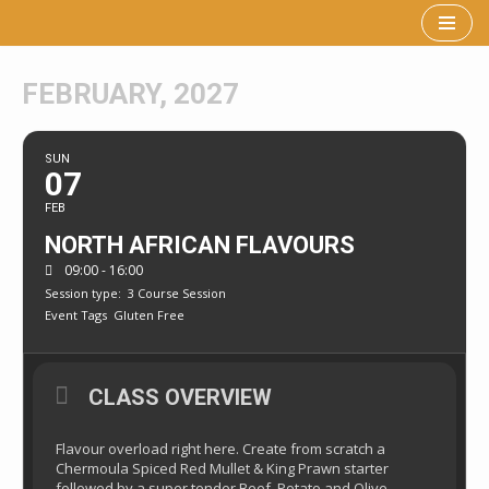
Skip
to
FEBRUARY, 2027
content
SUN
07
FEB
NORTH AFRICAN FLAVOURS
09:00 - 16:00
Session type:
3 Course Session
Event Tags
Gluten Free
CLASS OVERVIEW
Flavour overload right here. Create from scratch a
Chermoula Spiced Red Mullet & King Prawn starter
followed by a super tender Beef, Potato and Olive