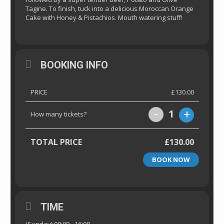
Tagine. To finish, tuck into a delicious Moroccan Orange
Cake with Honey & Pistachios. Mouth watering stuff!
BOOKING INFO
PRICE
£130.00
-
+
1
How many tickets?
TOTAL PRICE
£130.00
BOOK NOW
TIME