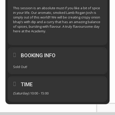
This session is an absolute must if you like a bit of spice
in your life. Our aromatic, smoked Lamb Rogan Josh is
simply out of this world!! We will be creating crispy onion
bhaji’s with dip and a curry that has an amazing balance
of spices, bursting with flavour. A truly flavoursome day
here at the Academy.
BOOKING INFO
Sold Out!
TIME
(Saturday) 10:00 - 15:00