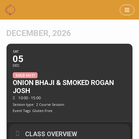
Skip
to
DECEMBER, 2026
content
SAT
05
DEC
SOLD OUT!
ONION BHAJI & SMOKED ROGAN
JOSH
10:00 - 15:00
Session type:
2 Course Session
Event Tags
Gluten Free
CLASS OVERVIEW