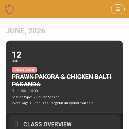
Skip
to
JUNE, 2026
content
FRI
12
JUN
EVENT OVER
PRAWN PAKORA & CHICKEN BALTI
PASANDA
11:00 - 16:00
Session type:
2 Course Session
Event Tags
Gluten Free,
Vegetarian option available
CLASS OVERVIEW