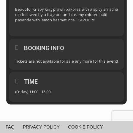
Beautiful, crispy king prawn pakoras with a spicy sriracha
dip followed by a fragrant and creamy chicken balti
pasanda with lemon basmati rice. FLAVOUR!!
BOOKING INFO
Tickets are not available for sale any more for this event!
TIME
(Friday) 11:00 - 16:00
FAQ
PRIVACY POLICY
COOKIE POLICY