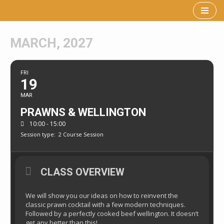
Skip
to
MARCH, 2027
content
FRI
19
MAR
PRAWNS & WELLINGTON
10:00 - 15:00
Session type:
2 Course Session
CLASS OVERVIEW
We will show you our ideas on how to reinvent the
classic prawn cocktail with a few modern techniques.
Followed by a perfectly cooked beef wellington. It doesn’t
get any better than this!