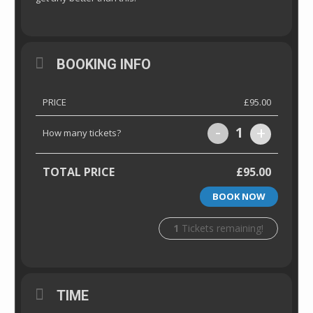
BOOKING INFO
PRICE
£95.00
-
+
1
How many tickets?
TOTAL PRICE
£95.00
BOOK NOW
1
Tickets remaining!
TIME