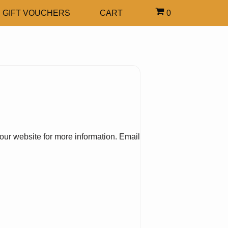
GIFT VOUCHERS
CART
0
our website for more information. Email