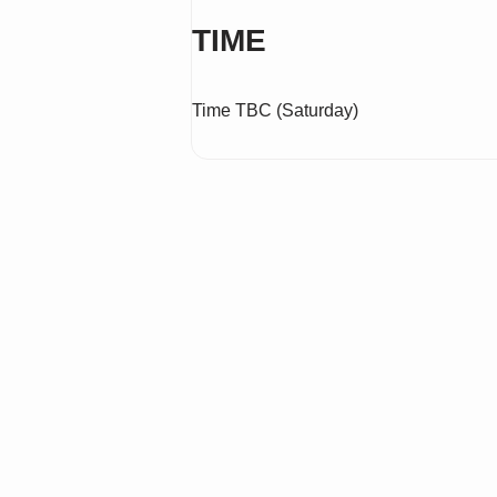
TIME
Time TBC (Saturday)