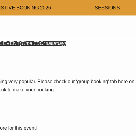
ESTIVE BOOKING 2026
SESSIONS
E EVENT
(Time TBC: saturday)
ng very popular. Please check our ‘group booking’ tab here on 
uk to make your booking.
ore for this event!