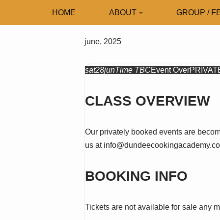
HOME
ABOUT
GROUP / F
Skip
to
june, 2025
content
sat
28
jun
Time TBC
Event Over
PRIVAT
CLASS OVERVIEW
Our privately booked events are becomi
us at info@dundeecookingacademy.co.
BOOKING INFO
Tickets are not available for sale any m