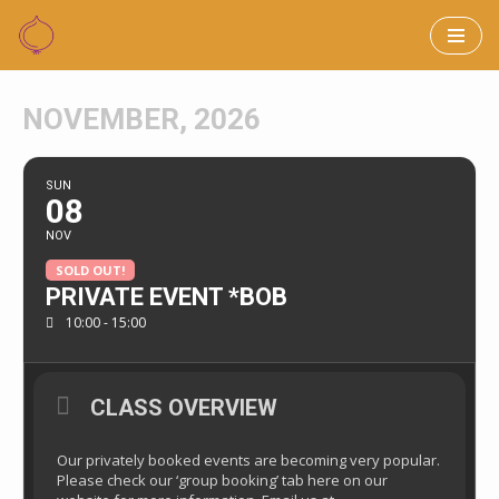
Skip
to
NOVEMBER, 2026
content
SUN
08
NOV
SOLD OUT!
PRIVATE EVENT *BOB
10:00 - 15:00
CLASS OVERVIEW
Our privately booked events are becoming very popular.
Please check our ‘group booking’ tab here on our