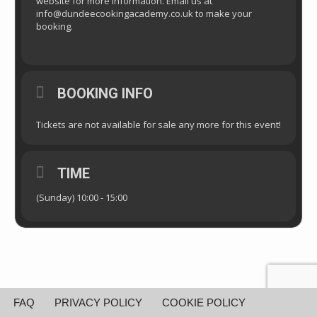
website for more information. Email us at
info@dundeecookingacademy.co.uk to make your
booking.
BOOKING INFO
Tickets are not available for sale any more for this event!
TIME
(Sunday) 10:00 - 15:00
FAQ
PRIVACY POLICY
COOKIE POLICY