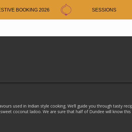
ESTIVE BOOKING 2026
SESSIONS
avours used in Indian style cooking. We’ll guide you through tasty reci
 sweet coconut ladoo. We are sure that half of Dundee will know this 