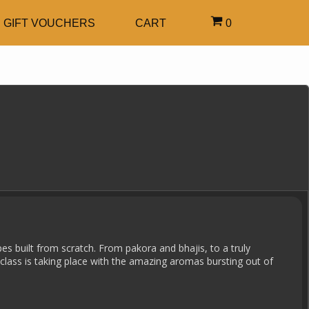
GIFT VOUCHERS
CART
0
pes built from scratch. From pakora and bhajis, to a truly
class is taking place with the amazing aromas bursting out of