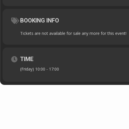
BOOKING INFO
Tickets are not available for sale any more for this event!
TIME
(Friday) 10:00 - 17:00