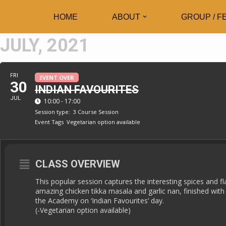
HOME
ABOUT
GROUP / F
Skip
JULY, 2021
to
content
FRI
EVENT OVER
30
INDIAN FAVOURITES
JUL
10:00 - 17:00
Session type:
3 Course Session
Event Tags
Vegetarian option available
CLASS OVERVIEW
This popular session captures the interesting spices and fl
amazing chicken tikka masala and garlic nan, finished with
the Academy on ‘Indian Favourites’ day.
(-Vegetarian option available)