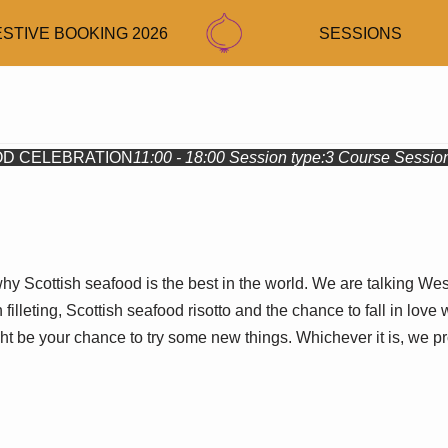
ESTIVE BOOKING 2026
SESSIONS
D CELEBRATION
11:00 - 18:00
Session type:
3 Course Sessio
hy Scottish seafood is the best in the world. We are talking We
 filleting, Scottish seafood risotto and the chance to fall in lo
ight be your chance to try some new things. Whichever it is, we