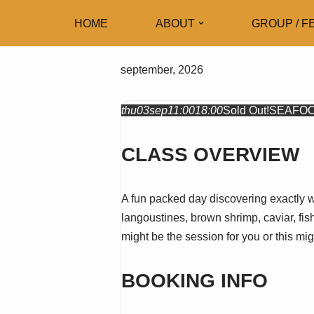
HOME
ABOUT
GROUP / F
Skip
to
september, 2026
content
thu
03
sep
11:00
18:00
Sold Out!
SEAFOO
CLASS OVERVIEW
A fun packed day discovering exactly w
langoustines, brown shrimp, caviar, fish
might be the session for you or this m
BOOKING INFO