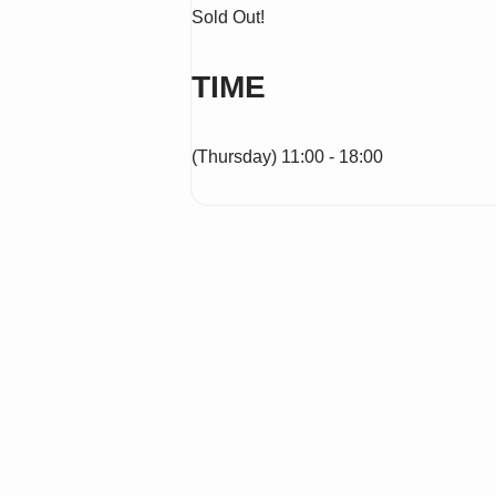
Sold Out!
TIME
(Thursday) 11:00 - 18:00