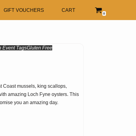
GIFT VOUCHERS
CART
0
n
Event Tags
Gluten Free
st Coast mussels, king scallops,
ve with amazing Loch Fyne oysters. This
 promise you an amazing day.