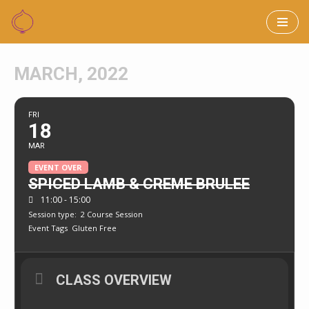
Skip
to
MARCH, 2022
content
FRI
18
MAR
EVENT OVER
SPICED LAMB & CREME BRULEE
11:00 - 15:00
Session type:
2 Course Session
Event Tags
Gluten Free
CLASS OVERVIEW