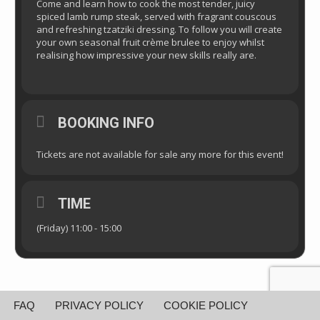
Come and learn how to cook the most tender, juicy
spiced lamb rump steak, served with fragrant couscous
and refreshing tzatziki dressing. To follow you will create
your own seasonal fruit crème brulee to enjoy whilst
realising how impressive your new skills really are.
BOOKING INFO
Tickets are not available for sale any more for this event!
TIME
(Friday) 11:00 - 15:00
FAQ
PRIVACY POLICY
COOKIE POLICY