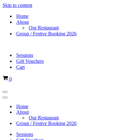
Skip to content
Home
About
Our Restaurant
Group / Festive Booking 2026
Sessions
Gift Vouchers
Cart
Basket
0
Navigation
Menu
Navigation
Menu
Home
About
Our Restaurant
Group / Festive Booking 2026
Sessions