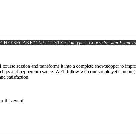
 CHEESECAKE
11:00 - 15:30
Session type:
2 Course Session
Event T
1 course session and transforms it into a complete showstopper to impr
chips and peppercorn sauce. We’ll follow with our simple yet stunning 
and satisfaction
or this event!