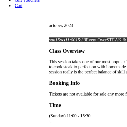
Gift Vouchers
Cart
october, 2023
sun
15
oct
11:00
15:30
Event Over
STEAK &
Class Overview
This session takes one of our most popular 
to cook steak to perfection with homemade 
session really is the perfect balance of skill 
Booking Info
Tickets are not available for sale any more f
Time
(Sunday) 11:00 - 15:30