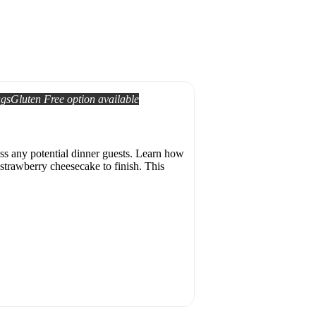
ags
Gluten Free option available
ess any potential dinner guests. Learn how
strawberry cheesecake to finish. This