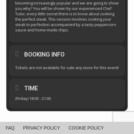
becoming increasingly popular and we are going to show
you why? You will be shown by our experienced Chef
Tutor, every little secret there is to know about cooking
the perfect steak. This session involves cooking your
steak to perfection accompanied by a tasty peppercorn
sauce and home-made chips.
BOOKING INFO
Tickets are not available for sale any more for this event!
TIME
(Friday) 18:00 - 21:00
FAQ
PRIVACY POLICY
COOKIE POLICY