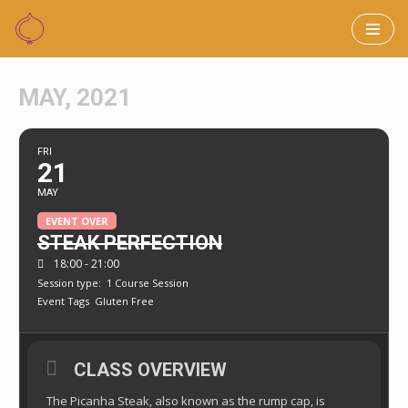
Skip
to
MAY, 2021
content
FRI
21
MAY
EVENT OVER
STEAK PERFECTION
18:00 - 21:00
Session type:
1 Course Session
Event Tags
Gluten Free
CLASS OVERVIEW
The Picanha Steak, also known as the rump cap, is