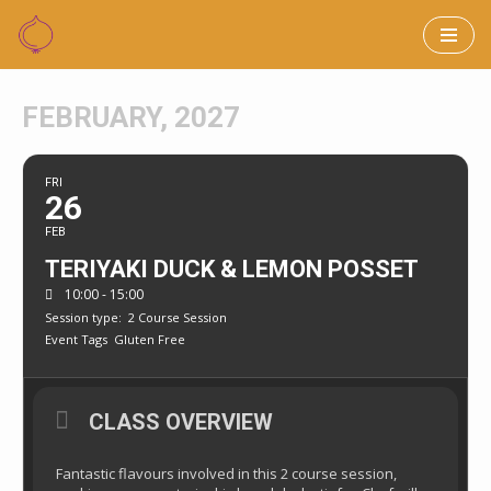
Skip
to
FEBRUARY, 2027
content
FRI
26
FEB
TERIYAKI DUCK & LEMON POSSET
10:00 - 15:00
Session type:
2 Course Session
Event Tags
Gluten Free
CLASS OVERVIEW
Fantastic flavours involved in this 2 course session,