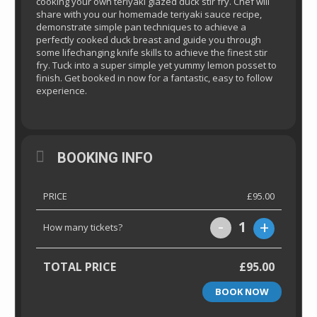
cooking your own teriyaki glazed duck stir fry. Chef will
share with you our homemade teriyaki sauce recipe,
demonstrate simple pan techniques to achieve a
perfectly cooked duck breast and guide you through
some lifechanging knife skills to achieve the finest stir
fry. Tuck into a super simple yet yummy lemon posset to
finish. Get booked in now for a fantastic, easy to follow
experience.
BOOKING INFO
PRICE
£95.00
-
+
1
How many tickets?
TOTAL PRICE
£95.00
BOOK NOW