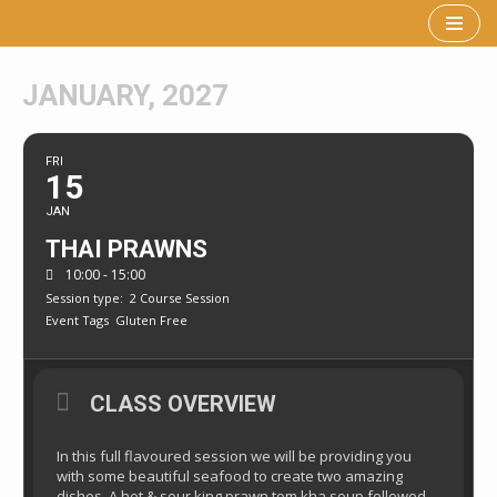
Skip
to
JANUARY, 2027
content
FRI
15
JAN
THAI PRAWNS
10:00 - 15:00
Session type:
2 Course Session
Event Tags
Gluten Free
CLASS OVERVIEW
In this full flavoured session we will be providing you
with some beautiful seafood to create two amazing
dishes. A hot & sour king prawn tom kha soup followed