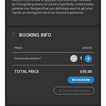
by Chang Mai prawns on a bed of perfectly cooked sticky
jasmine rice. Recipes that you definitely want to get your
hands on during this not to be missed experience
BOOKING INFO
PRICE
£95.00
-
+
1
How many tickets?
TOTAL PRICE
£95.00
BOOK NOW
4
Tickets remaining!