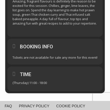
Amazing, fragrant flavours is definitely the reason to be
excited for this session. Chillies, ginger, lime leaves, the
list goes on. Spend the day learning to make hot prawn
soup, green Thai chicken curry and Thai infused salt
baked pineapple. A day full of flavour, top tips and
amazing fun with great recipes to add to your repertoire.
BOOKING INFO
Tickets are not available for sale any more for this event!
TIME
(Thursday) 11:00 - 18:00
FAQ
PRIVACY POLICY
COOKIE POLICY