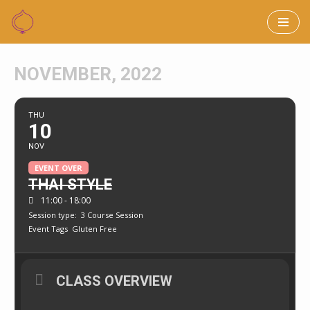
Skip
to
NOVEMBER, 2022
content
THU
10
NOV
EVENT OVER
THAI STYLE
11:00 - 18:00
Session type:
3 Course Session
Event Tags
Gluten Free
CLASS OVERVIEW