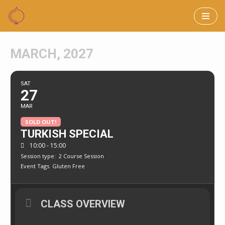
Skip
to
MARCH, 2027
content
SAT
27
MAR
SOLD OUT!
TURKISH SPECIAL
10:00 - 15:00
Session type:
2 Course Session
Event Tags
Gluten Free
CLASS OVERVIEW