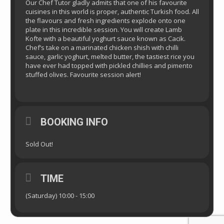
Our Chef Tutor gladly admits that one of his favourite
cuisines in this world is proper, authentic Turkish food. All
the flavours and fresh ingredients explode onto one
plate in this incredible session. You will create Lamb
Kofte with a beautiful yoghurt sauce known as Cacik.
Chef’s take on a marinated chicken shish with chilli
sauce, garlic yoghurt, melted butter, the tastiest rice you
have ever had topped with pickled chillies and pimento
stuffed olives. Favourite session alert!
BOOKING INFO
Sold Out!
TIME
(Saturday) 10:00 - 15:00