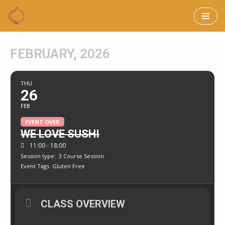
Skip
to
FEBRUARY, 2026
content
THU
26
FEB
EVENT OVER
WE LOVE SUSHI
11:00 - 18:00
Session type:
3 Course Session
Event Tags
Gluten Free
CLASS OVERVIEW