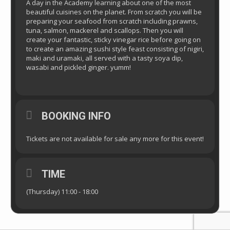
A day in the Academy learning about one of the most
beautiful cuisines on the planet. From scratch you will be
preparing your seafood from scratch including prawns,
tuna, salmon, mackerel and scallops. Then you will
create your fantastic, sticky vinegar rice before going on
to create an amazing sushi style feast consisting of nigiri,
maki and uramaki, all served with a tasty soya dip,
wasabi and pickled ginger. yumm!
BOOKING INFO
Tickets are not available for sale any more for this event!
TIME
(Thursday) 11:00 - 18:00