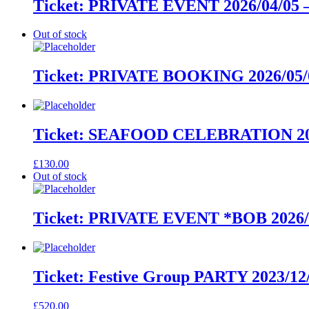
Ticket: PRIVATE EVENT 2026/04/05 –
Out of stock
Ticket: PRIVATE BOOKING 2026/05/0
Ticket: SEAFOOD CELEBRATION 2027
£
130.00
Out of stock
Ticket: PRIVATE EVENT *BOB 2026/11
Ticket: Festive Group PARTY 2023/12/
£
520.00