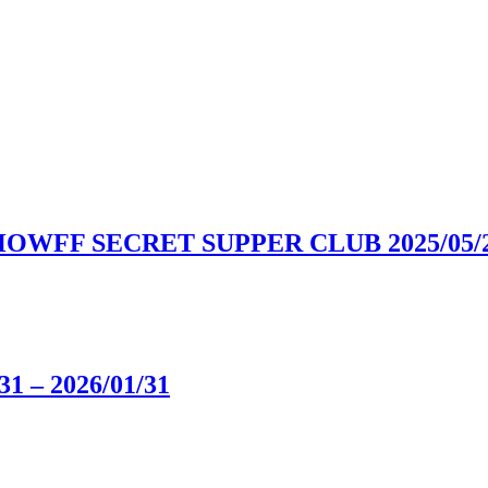
HOWFF SECRET SUPPER CLUB 2025/05/2
1 – 2026/01/31