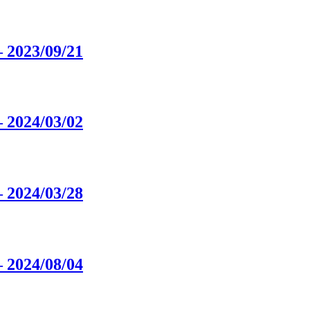
 2023/09/21
 2024/03/02
 2024/03/28
 2024/08/04