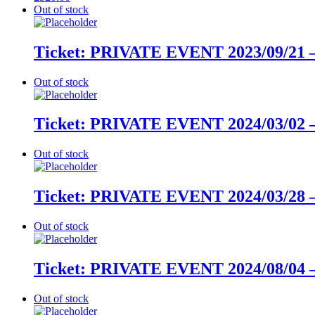
Out of stock
Ticket: PRIVATE EVENT 2023/09/21 –
Out of stock
Ticket: PRIVATE EVENT 2024/03/02 –
Out of stock
Ticket: PRIVATE EVENT 2024/03/28 –
Out of stock
Ticket: PRIVATE EVENT 2024/08/04 –
Out of stock