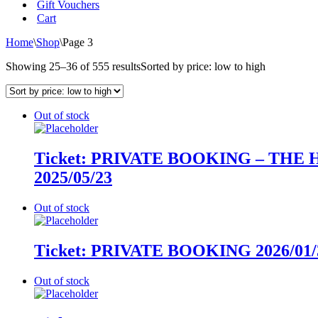
Gift Vouchers
Cart
Home
\
Shop
\
Page 3
Showing 25–36 of 555 results
Sorted by price: low to high
Out of stock
Ticket: PRIVATE BOOKING – THE 
2025/05/23
Out of stock
Ticket: PRIVATE BOOKING 2026/01/3
Out of stock