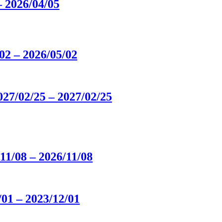
 2026/04/05
2 – 2026/05/02
/02/25 – 2027/02/25
/08 – 2026/11/08
01 – 2023/12/01