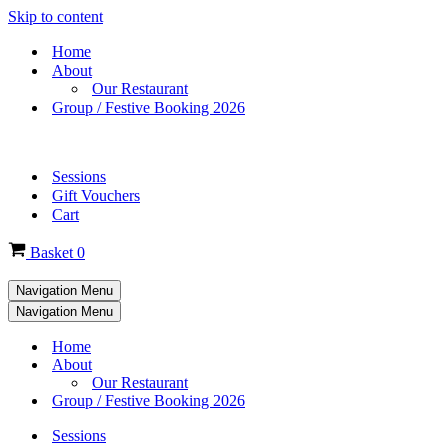
Skip to content
Home
About
Our Restaurant
Group / Festive Booking 2026
Sessions
Gift Vouchers
Cart
Basket
0
Navigation Menu
Navigation Menu
Home
About
Our Restaurant
Group / Festive Booking 2026
Sessions