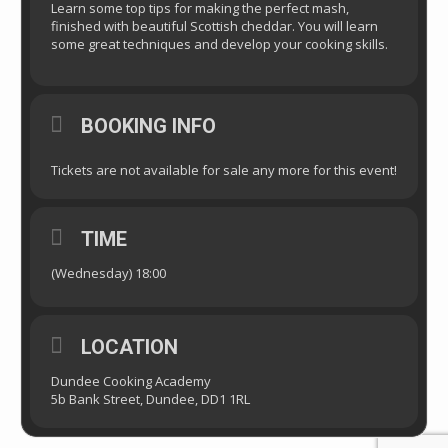
Learn some top tips for making the perfect mash,
finished with beautiful Scottish cheddar. You will learn
some great techniques and develop your cooking skills.
BOOKING INFO
Tickets are not available for sale any more for this event!
TIME
(Wednesday) 18:00
LOCATION
Dundee Cooking Academy
5b Bank Street, Dundee, DD1 1RL