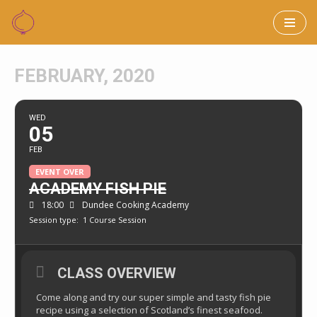
Skip
to
FEBRUARY, 2020
content
WED
05
FEB
EVENT OVER
ACADEMY FISH PIE
18:00
Dundee Cooking Academy
Session type:
1 Course Session
CLASS OVERVIEW
Come along and try our super simple and tasty fish pie
recipe using a selection of Scotland’s finest seafood.