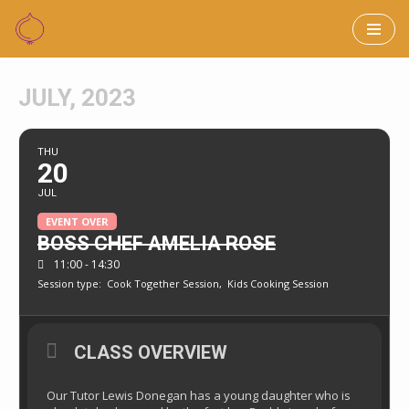
Skip
to
JULY, 2023
content
THU
20
JUL
EVENT OVER
BOSS CHEF AMELIA ROSE
11:00 - 14:30
Session type:
Cook Together Session,
Kids Cooking Session
CLASS OVERVIEW
Our Tutor Lewis Donegan has a young daughter who is