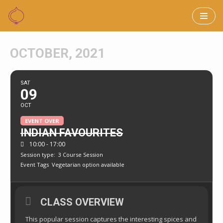
Skip
to
OCTOBER, 2021
content
SAT
09
OCT
EVENT OVER
INDIAN FAVOURITES
10:00 - 17:00
Session type:
3 Course Session
Event Tags
Vegetarian option available
CLASS OVERVIEW
This popular session captures the interesting spices and