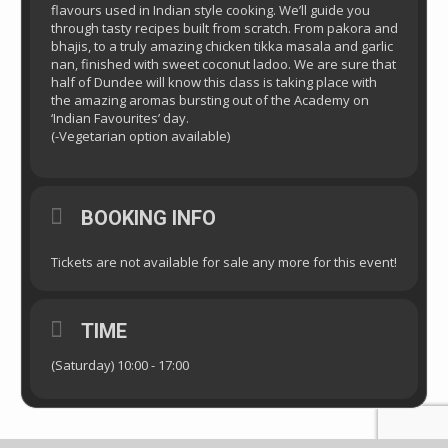
flavours used in Indian style cooking. We’ll guide you
through tasty recipes built from scratch. From pakora and
bhajis, to a truly amazing chicken tikka masala and garlic
nan, finished with sweet coconut ladoo. We are sure that
half of Dundee will know this class is taking place with
the amazing aromas bursting out of the Academy on
‘Indian Favourites’ day.
(-Vegetarian option available)
BOOKING INFO
Tickets are not available for sale any more for this event!
TIME
(Saturday) 10:00 - 17:00