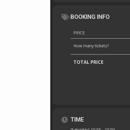
BOOKING INFO
PRICE
How many tickets?
TOTAL PRICE
TIME
(Saturday) 10:00 - 15:00