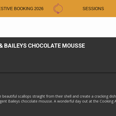
ESTIVE BOOKING 2026
SESSIONS
& BAILEYS CHOCOLATE MOUSSE
beautiful scallops straight from their shell and create a cracking dis
ulgent Baileys chocolate mousse. A wonderful day out at the Cooking