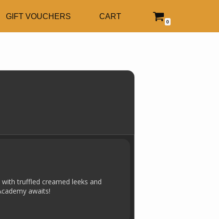
GIFT VOUCHERS
CART
0
h with truffled creamed leeks and
 Academy awaits!