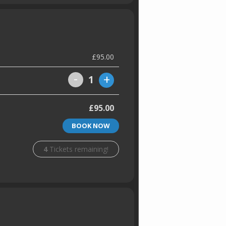
£95.00
-
+
1
£95.00
BOOK NOW
4
Tickets remaining!