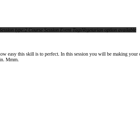
Session type:
2 Course Session
Event Tags
Vegetarian option available
asy this skill is to perfect. In this session you will be making your o
main. Mmm.