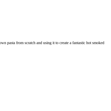
wn pasta from scratch and using it to create a fantastic hot smoked