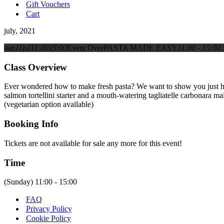
Gift Vouchers
Cart
july, 2021
sun
11
jul
11:00
15:00
Event Over
PASTA MADE EASY
11:00 - 15:00
Class Overview
Ever wondered how to make fresh pasta? We want to show you just how e
salmon tortellini starter and a mouth-watering tagliatelle carbonara 
(vegetarian option available)
Booking Info
Tickets are not available for sale any more for this event!
Time
(Sunday) 11:00 - 15:00
FAQ
Privacy Policy
Cookie Policy