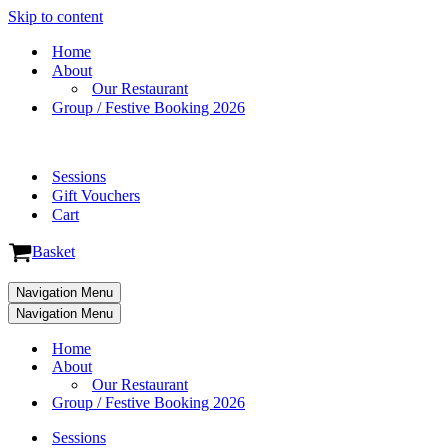
Skip to content
Home
About
Our Restaurant
Group / Festive Booking 2026
Sessions
Gift Vouchers
Cart
Basket
Navigation Menu
Navigation Menu
Home
About
Our Restaurant
Group / Festive Booking 2026
Sessions