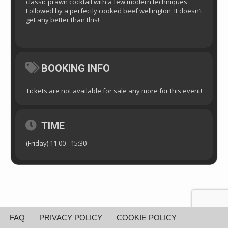
classic prawn cocktail with a few modern techniques.
Followed by a perfectly cooked beef wellington. It doesn’t
get any better than this!
BOOKING INFO
Tickets are not available for sale any more for this event!
TIME
(Friday) 11:00 - 15:30
FAQ
PRIVACY POLICY
COOKIE POLICY