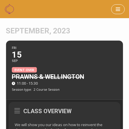
Skip
to
SEPTEMBER, 2023
content
FRI
15
SEP
EVENT OVER
PRAWNS & WELLINGTON
11:00 - 15:30
Session type:
2 Course Session
CLASS OVERVIEW
We will show you our ideas on how to reinvent the