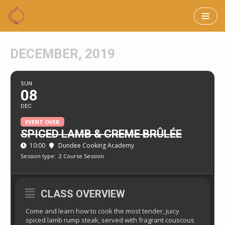
Skip
to
DECEMBER, 2019
content
SUN
08
DEC
EVENT OVER
SPICED LAMB & CREME BRÛLÉE
10:00
Dundee Cooking Academy
Session type:
2 Course Session
CLASS OVERVIEW
Come and learn how to cook the most tender, juicy
spiced lamb rump steak, served with fragrant couscous