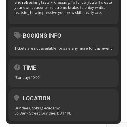
and refreshing tzatziki dressing. To follow you will create
your own seasonal fruit crème brulee to enjoy whilst
realising how impressive your new skills really are.
BOOKING INFO
Tickets are not available for sale any more for this event!
TIME
(Sunday) 10:00
LOCATION
Dundee Cooking Academy
5b Bank Street, Dundee, DD1 1RL