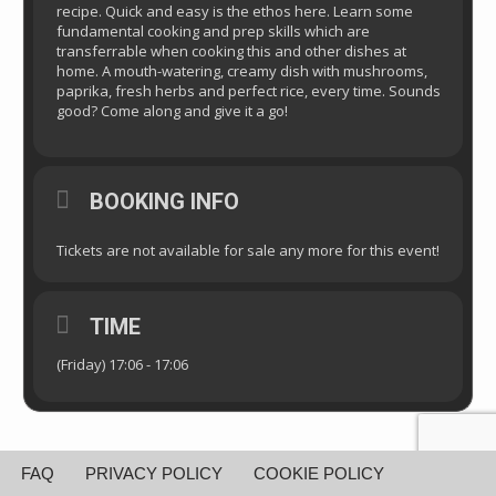
recipe. Quick and easy is the ethos here. Learn some
fundamental cooking and prep skills which are
transferrable when cooking this and other dishes at
home. A mouth-watering, creamy dish with mushrooms,
paprika, fresh herbs and perfect rice, every time. Sounds
good? Come along and give it a go!
BOOKING INFO
Tickets are not available for sale any more for this event!
TIME
(Friday) 17:06 - 17:06
FAQ
PRIVACY POLICY
COOKIE POLICY