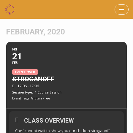
Skip
to
FEBRUARY, 2020
content
FRI
21
FEB
EVENT OVER
STROGANOFF
17:06 - 17:06
Session type:
1 Course Session
Event Tags
Gluten Free
CLASS OVERVIEW
Chef cannot wait to show you our chicken stroganoff