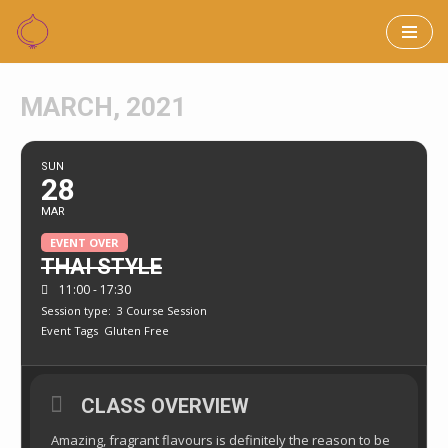
Skip
to
MARCH, 2021
content
SUN
28
MAR
EVENT OVER
THAI STYLE
11:00 - 17:30
Session type:
3 Course Session
Event Tags
Gluten Free
CLASS OVERVIEW
Amazing, fragrant flavours is definitely the reason to be