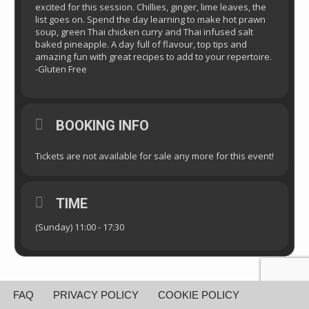
excited for this session. Chillies, ginger, lime leaves, the
list goes on. Spend the day learning to make hot prawn
soup, green Thai chicken curry and Thai infused salt
baked pineapple. A day full of flavour, top tips and
amazing fun with great recipes to add to your repertoire.
-Gluten Free
BOOKING INFO
Tickets are not available for sale any more for this event!
TIME
(Sunday) 11:00 - 17:30
FAQ
PRIVACY POLICY
COOKIE POLICY